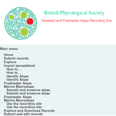
Skip to main content
British Phycological Society
Seaweed and Freshwater Algae Recording Site
Main menu
Main menu
Home
Submit records
Explore
Import spreadsheet
How to...
How to...
Identify Algae
Identify Algae
Freshwater Algae
Marine Macroalgae
Sample and preserve algae
Sample and preserve algae
Freshwater Algae
Marine Macroalgae
Use the recording site
Use the recording site
Explore and Download Records
Submit and edit records