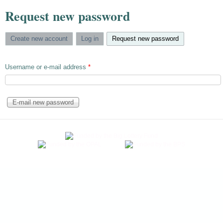
Request new password
Create new account
Log in
Request new password
(active tab)
Username or e-mail address
*